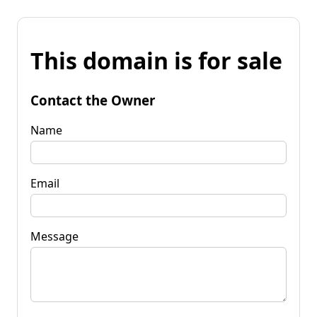
This domain is for sale
Contact the Owner
Name
Email
Message